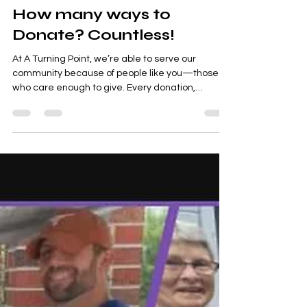
How many ways to
Donate? Countless!
At A Turning Point, we’re able to serve our
community because of people like you—those
who care enough to give. Every donation,
whether...