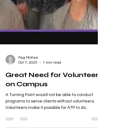
Peg McKee
Oct 7, 2025
1 min read
Great Need for Volunteers
on Campus
A Turning Point would not be able to conduct
programs to serve clients without volunteers.
Volunteers make it possible for ATP to do...