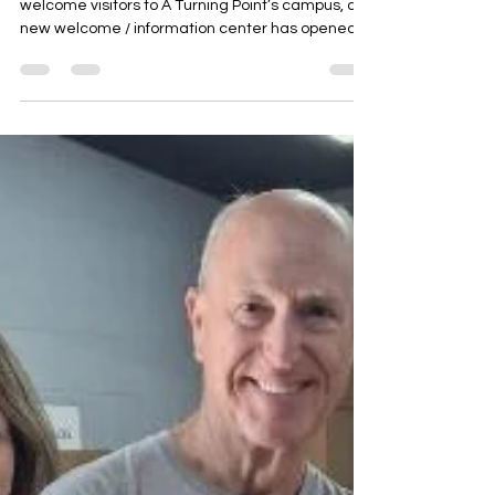
A Turning Point Welcome Center Opens To
welcome visitors to A Turning Point’s campus, a
new welcome / information center has opened
on...