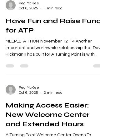
Peg McKee
Oct 6, 2025
1 min read
Have Fun and Raise Funds
for ATP
MEEPLE-A-THON November 12-14 Another
important and worthwhile relationship that Dave
Hickman II has built for A Turning Point is with...
Peg McKee
Oct 6, 2025
2 min read
Making Access Easier:
New Welcome Center
and Extended Hours