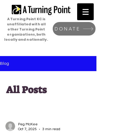
A Turning Point KC is
unaffiliated with all
DONATE
other Turning Point
organizations, both
locally and nationally.
Blog
All Posts
Peg McKee
Oct 7, 2025
3 min read