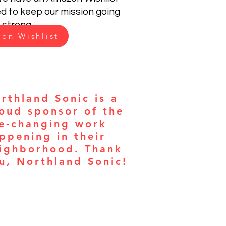
ed to keep our mission going
strong.
on Wishlist
rthland Sonic is a
oud sponsor of the
fe-changing work
ppening in their
ighborhood. Thank
u, Northland Sonic!