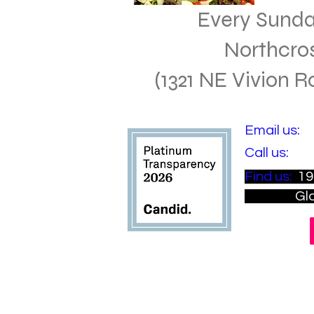
Every Sund
Northcro
(1321 NE Vivion 
​Email us:
i
​​Call us:
(81
​Find us:
19
Gladsto