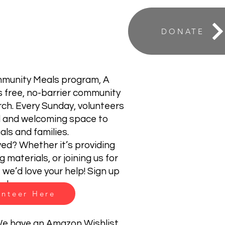
ABOUT
DONATE
munity Meals program, A
s free, no-barrier community
rch. Every Sunday, volunteers
l and welcoming space to
als and families.​​
ved? Whether it’s providing
 materials, or joining us for
 we’d love your help! Sign up
here:
unteer Here
 We have an Amazon Wishlist