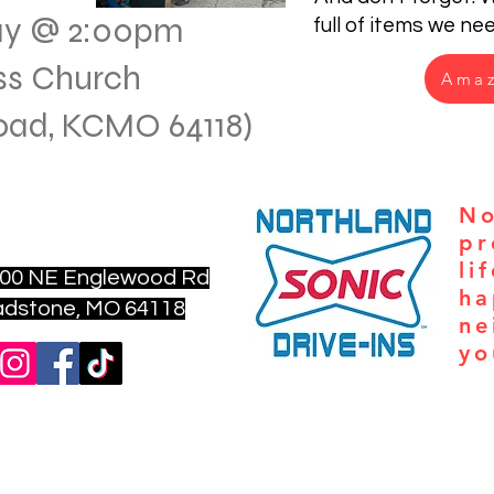
ay @ 2:00pm
full of items we ne
ss Church
Amaz
Road, KCMO 64118)
nfo@aturningpointkc.org
No
6) 702-6801
pr
li
00 NE Englewood Rd
ha
ne, MO 64118
ne
yo