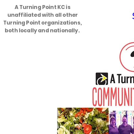
A Turning Point KC is
unaffiliated with all other
HOME
Turning Point organizations,
both locally and nationally.