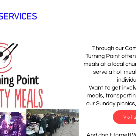
SERVICES
WAYS TO HELP
FAQ's
Through our Com
Turning Point offer
meals at a local chu
serve a hot mea
individu
Want to get invol
meals, transporting
our Sunday picnics,
Vol
And don’t forget!