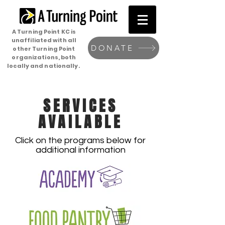
A Turning Point KC is
unaffiliated with all
DONATE
other Turning Point
organizations, both
locally and nationally.
SERVICES
AVAILABLE
Click on the programs below for
additional information