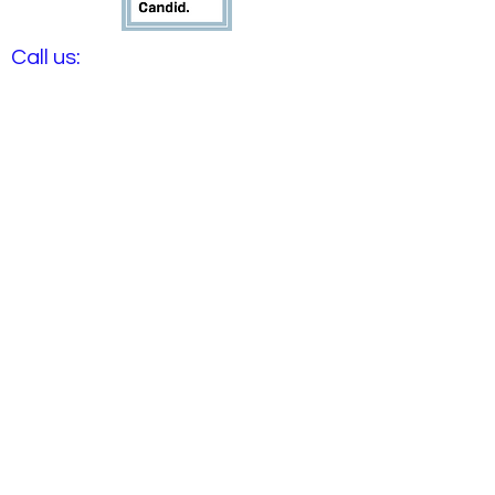
​​Call us:
(816) 702-6801
​Find us:
1900 NE Englewood Rd
Gladstone, MO 64118
​Email us:
info@aturningpointkc.org
Northland Sonic is a proud
sponsor of the life-
changing work happening