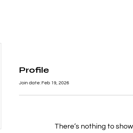
SERVICES
WAYS TO HELP
FAQ's
Profile
Join date: Feb 19, 2026
There’s nothing to show