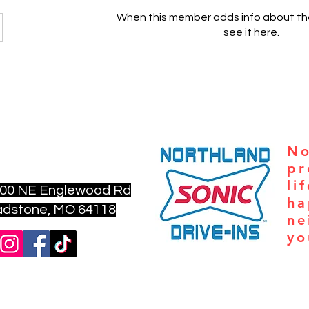
When this member adds info about the
see it here.
nfo@aturningpointkc.org
No
6) 702-6801
pr
li
00 NE Englewood Rd
ha
ne, MO 64118
ne
yo