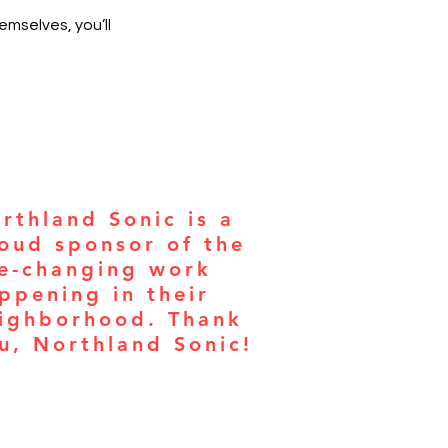
mselves, you’ll
rthland Sonic is a
oud sponsor of the
fe-changing work
ppening in their
ighborhood. Thank
u, Northland Sonic!