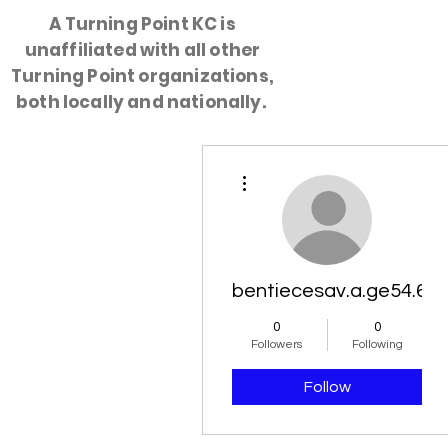
A Turning Point KC is
unaffiliated with all other
HOME
Turning Point organizations,
both locally and nationally.
More actions
bentiecesav.a.ge54.62
0
0
Followers
Following
Follow