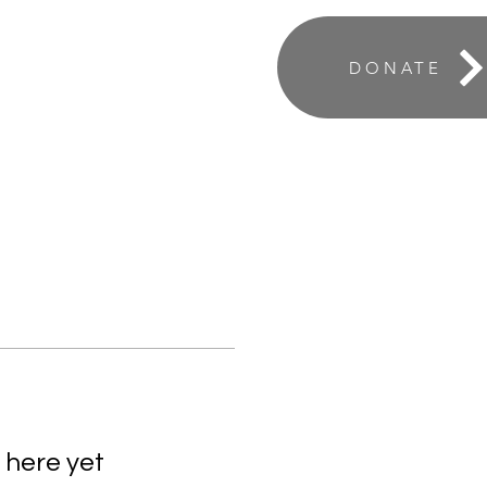
ABOUT
DONATE
 here yet