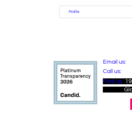
Profile
​Email us:
i
​​Call us:
(81
​Find us:
19
Gladsto